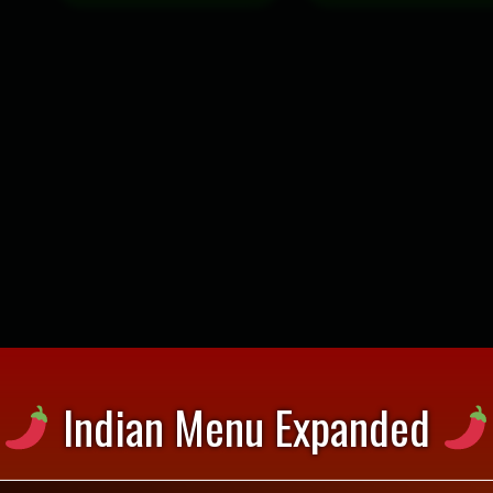
Indian Menu Expanded