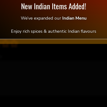
 reviews yet.
New Indian Items Added!
t to review “Gourmet Mushroom
”
We’ve expanded our
Indian Menu
ddress will not be published.
Required fields are mar
Enjoy rich spices & authentic Indian flavours
*
*